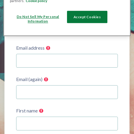
partners.
Cookie policy
Password
Do Not Sell My Personal
Accept Cookies
Information
Email address
Email (again)
First name