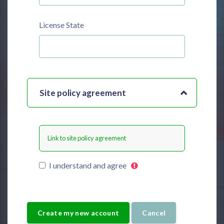
License State
Site policy agreement
Link to site policy agreement
I understand and agree