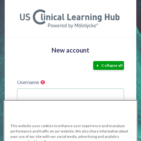
Skip to main content
New account
Collapse all
Username
The password must have at least 8 characters, at least
1 digit(s), at least 1 lower case letter(s), at least 1 upper
This website uses cookies to enhance user experience and to analyze
case letter(s), at least 1 special character(s) such as as *,
performance and traffic on our website. We also share information about
your use of our site with our social media, advertising and analytics
-, or #