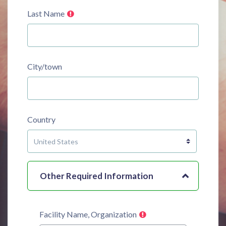
Last Name
City/town
Country
Other Required Information
Facility Name, Organization