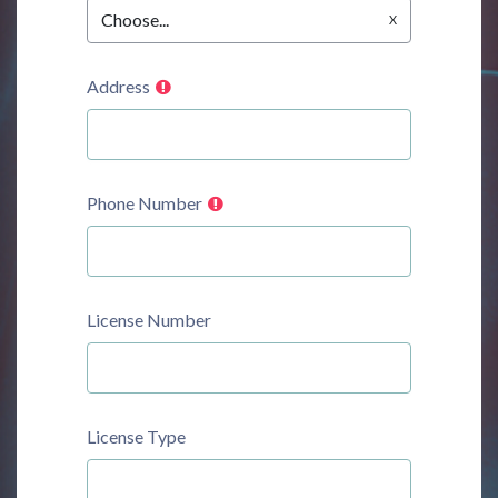
Choose...
Address
Phone Number
License Number
License Type