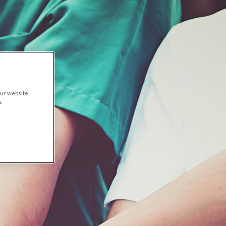
ur website.
s