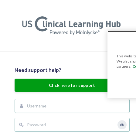
Skip to main content
This website
We also shar
partners.
C
Skip to create new account
Need support help?
Click here for support
Username
Password