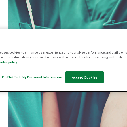
 uses cookies to enhance user experience and to analyze performance and traffic on o
e information about your use of our site with our social media, advertising and analytic
ookie policy
Do Not Sell My Personal Information
Accept Cookies