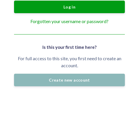
Log in
Forgotten your username or password?
Is this your first time here?
For full access to this site, you first need to create an
account.
Create new account