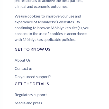
professionals to achieve the best patient,
clinical and economic outcomes.
We use
cookies
to improve your use and
experience of Mölnlycke’s websites. By
continuing to browse Mölnlycke’s site(s), you
consent to the use of cookies in accordance
with Mölnlycke’s applicable
policies
.
GET TO KNOW US
About Us
Contact us
Do you need support?
GET THE DETAILS
Regulatory support
Media and press