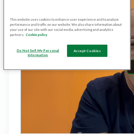
This website uses cookies to enhance user experience and to analyze
performance and traffic on our website. We also share information about
your use of our site with our social media, advertising and analytics
partners.
Cookie policy
Do Not Sell My Personal
Accept Cookies
Information