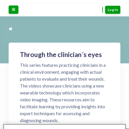
Skip to main content
Side panel
Log in
Through the clinician´s eyes
This series features practicing clinicians in a
clinical environment, engaging with actual
patients to evaluate and treat their wounds.
The videos showcase clinicians using a new
wearable technology which incorporates
video imaging. These resources aim to
facilitate learning by providing insights into
expert techniques for assessing and
diagnosing wounds.