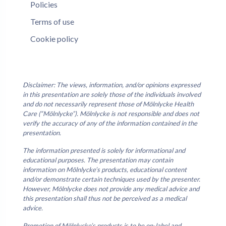
Policies
Terms of use
Cookie policy
Disclaimer: The views, information, and/or opinions expressed
in this presentation are solely those of the individuals involved
and do not necessarily represent those of Mölnlycke Health
Care (“Mölnlycke”). Mölnlycke is not responsible and does not
verify the accuracy of any of the information contained in the
presentation.
The information presented is solely for informational and
educational purposes. The presentation may contain
information on Mölnlycke’s products, educational content
and/or demonstrate certain techniques used by the presenter.
However, Mölnlycke does not provide any medical advice and
this presentation shall thus not be perceived as a medical
advice.
Promotion of Mölnlycke’s products is to be on-label and