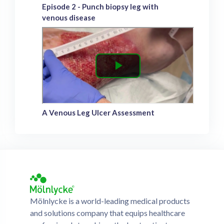
Episode 2 - Punch biopsy leg with
venous disease
A Venous Leg Ulcer Assessment
Mölnlycke is a world-leading medical products
and solutions company that equips healthcare