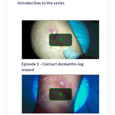
Introduction to the series
Episode 1 - Contact dermatitis-leg
wound